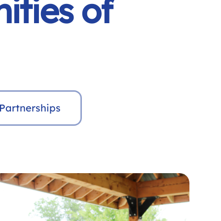
ities of
Partnerships