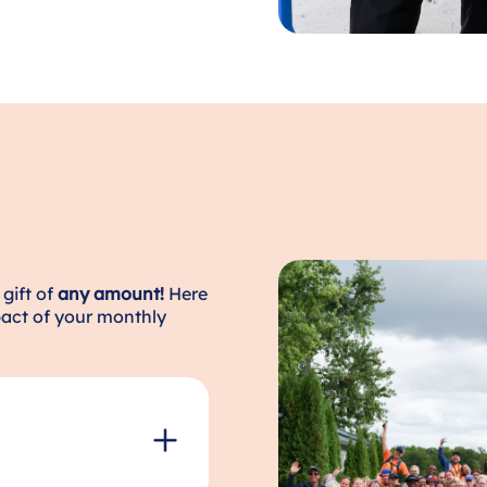
gift of
any amount!
Here
act of your monthly