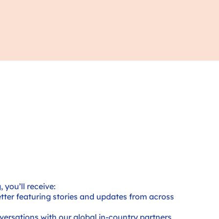
 you’ll receive:
ter featuring stories and updates from across
nversations with our global in-country partners