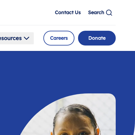
Contact Us
Search
esources
Careers
Donate