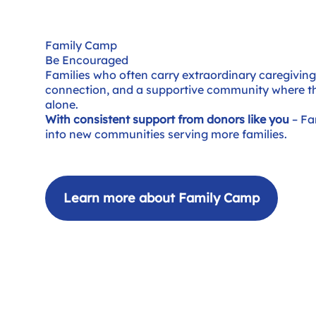
Family Camp
Be Encouraged
Families who often carry extraordinary caregiving r
connection, and a supportive community where t
alone.
With consistent support from donors like you
– Fa
into new communities serving more families.
Learn more about Family Camp