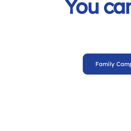
You can
Family Cam