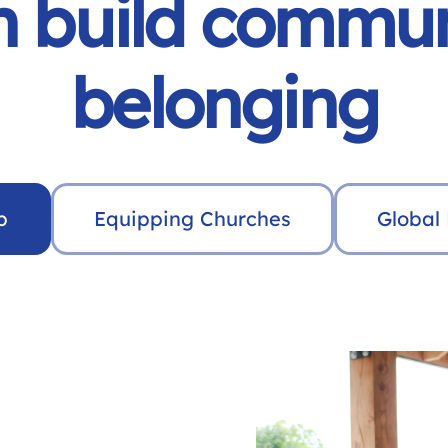
 build commun
belonging
p
Equipping Churches
Global 