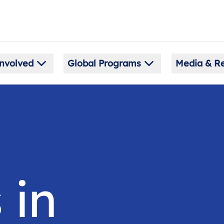
nvolved
Global Programs
Media & R
 in