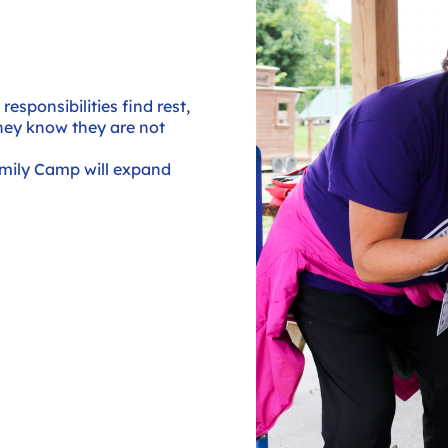
esponsibilities find rest,
hey know they are not
mily Camp will expand