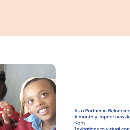
As a Partner in Belonging,
A monthly impact newslet
Karis
Invitations to virtual co