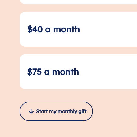
$40 a month
$75 a month
Start my monthly gift