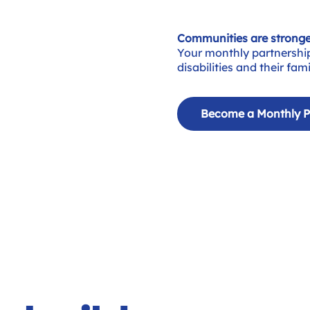
Communities are stronge
Your monthly partnershi
disabilities and their fa
Become a Monthly P