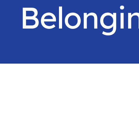
Belongi