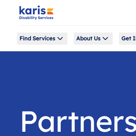
Find Services
About Us
Get I
Partners