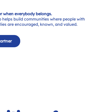
r when everybody belongs.
p helps build communities where people with
milies are encouraged, known, and valued.
artner