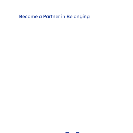
Become a Partner in Belonging