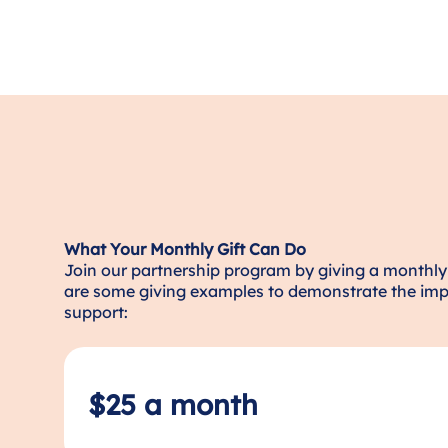
What Your Monthly Gift Can Do
Join our partnership program by giving a monthly 
are some giving examples to demonstrate the imp
support:
$25 a month