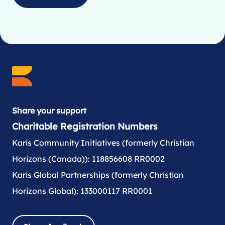
Share your support
Charitable Registration Numbers
Karis Community Initiatives (formerly Christian
Horizons (Canada)): 118856608 RR0002
Karis Global Partnerships (formerly Christian
Horizons Global): 133000117 RR0001