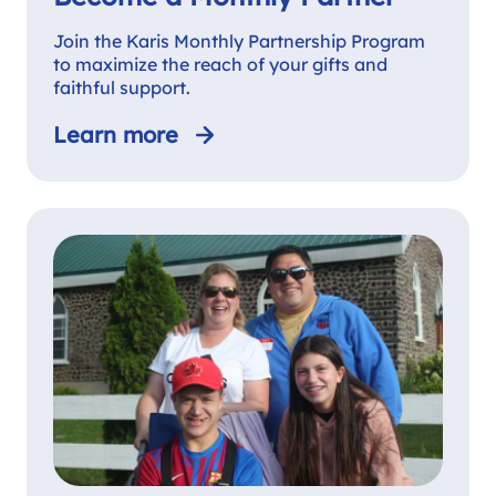
Join the Karis Monthly Partnership Program
to maximize the reach of your gifts and
faithful support.
Learn more