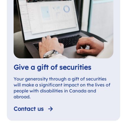
Give a gift of securities
Your generosity through a gift of securities
will make a significant impact on the lives of
people with disabilities in Canada and
abroad.
Contact us