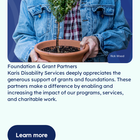
Foundation & Grant Partners
Karis Disability Services deeply appreciates the
generous support of grants and foundations. These
partners make a difference by enabling and
increasing the impact of our programs, services,
and charitable work.
Learn more