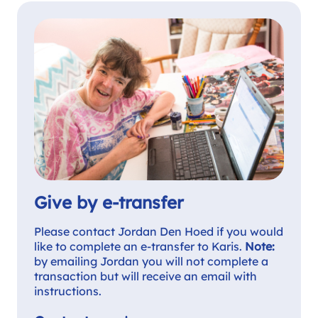
Give by e-transfer
Please contact Jordan Den Hoed if you would
like to complete an e-transfer to Karis.
Note:
by emailing Jordan you will not complete a
transaction but will receive an email with
instructions.