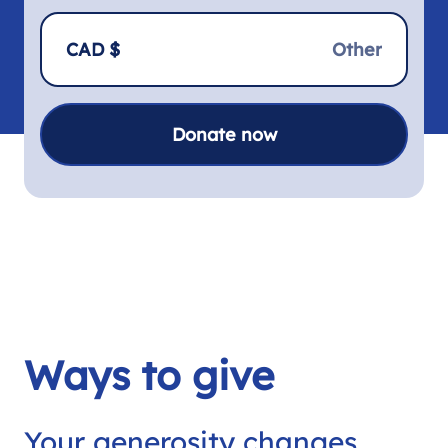
CAD $
Donate now
Ways to give
Your generosity changes