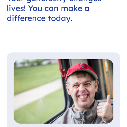
lives! You can make a
difference today.