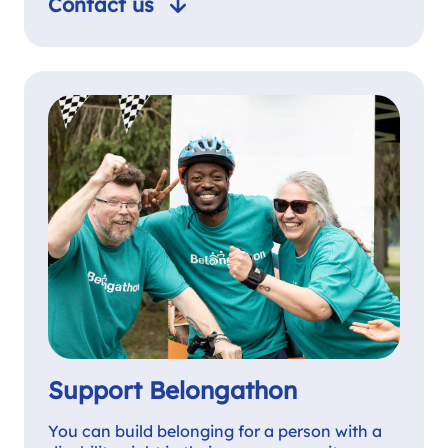
Contact us
Support Belongathon
You can build belonging for a person with a