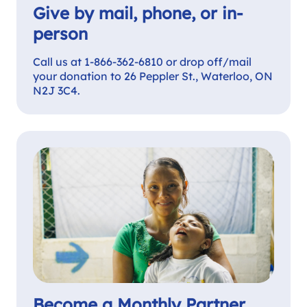
Give by mail, phone, or in-
person
Call us at 1-866-362-6810 or drop off/mail
your donation to 26 Peppler St., Waterloo, ON
N2J 3C4.
Become a Monthly Partner