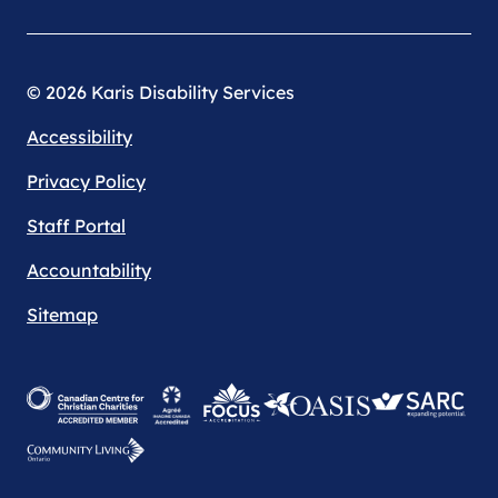
© 2026 Karis Disability Services
Accessibility
Privacy Policy
Staff Portal
Accountability
Sitemap