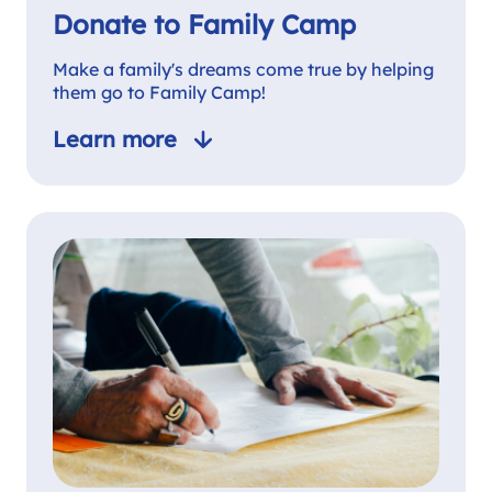
Donate to Family Camp
Make a family's dreams come true by helping
them go to Family Camp!
Learn more