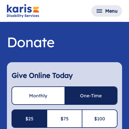
Menu
Donate
Give Online Today
Monthly
One-Time
$25
$75
$100