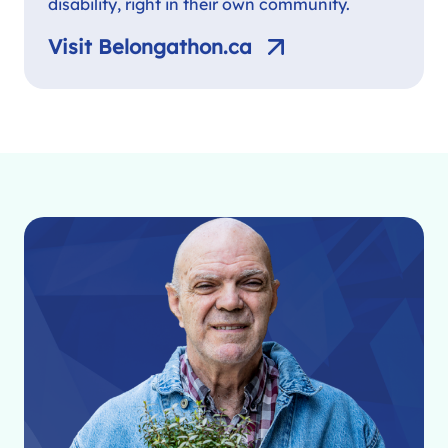
disability, right in their own community.
Visit Belongathon.ca