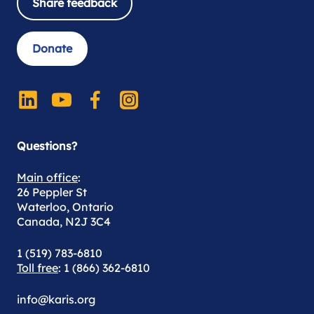
Share feedback
Donate
Questions?
Main office
:
26 Peppler St
Waterloo, Ontario
Canada, N2J 3C4
1 (519) 783-6810
Toll free
: 1 (866) 362-6810
info@karis.org