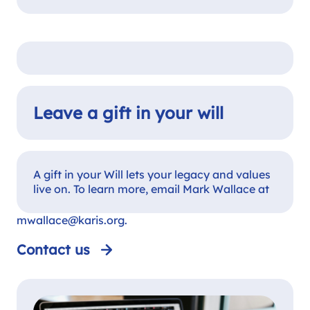
Leave a gift in your will
A gift in your Will lets your legacy and values
live on. To learn more, email Mark Wallace at
mwallace@karis.org
.
Contact us