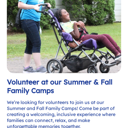
Volunteer at our Summer & Fall
Family Camps
We’re looking for volunteers to join us at our
Summer and Fall Family Camps! Come be part of
creating a welcoming, inclusive experience where
families can connect, relax, and make
unforgettable memories together.