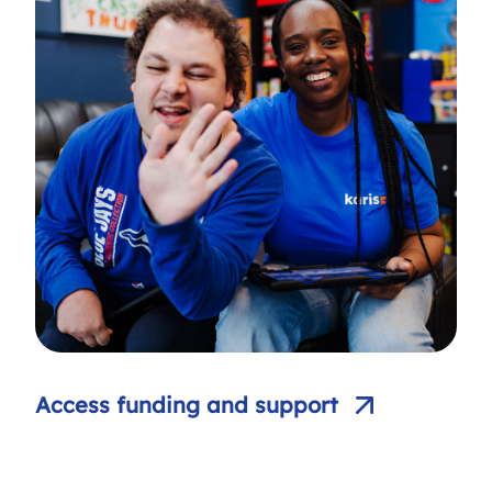
Access funding and support