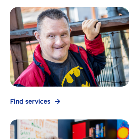
Find services