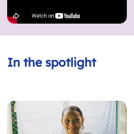
In the spotlight