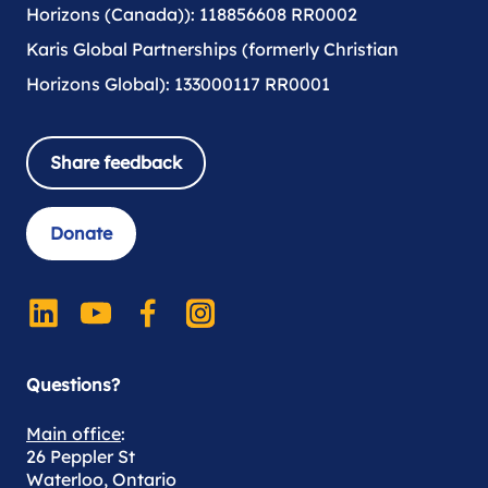
Horizons (Canada)): 118856608 RR0002
Karis Global Partnerships (formerly Christian
Horizons Global): 133000117 RR0001
Share feedback
Donate
Questions?
Main office
:
26 Peppler St
Waterloo, Ontario