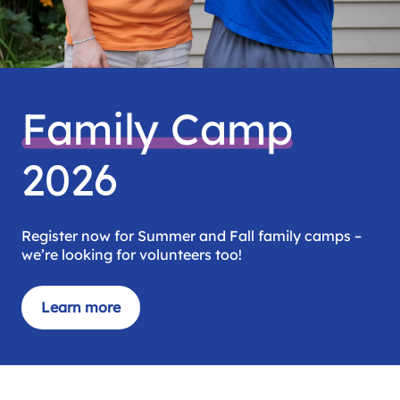
Family Camp
2026
Register now for Summer and Fall family camps –
we’re looking for volunteers too!
Learn more