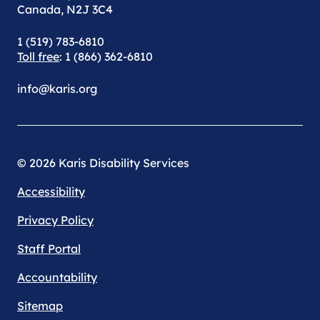
Canada, N2J 3C4
1 (519) 783-6810
Toll free
: 1 (866) 362-6810
info@karis.org
© 2026 Karis Disability Services
Accessibility
Privacy Policy
Staff Portal
Accountability
Sitemap