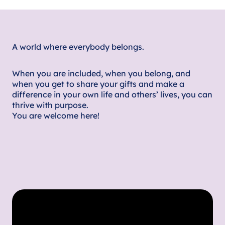
A world where everybody belongs.
When you are included, when you belong, and
when you get to share your gifts and make a
difference in your own life and others’ lives, you can
thrive with purpose.
You are welcome here!