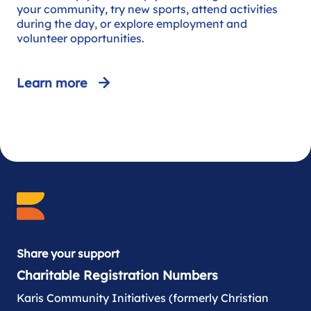
your community, try new sports, attend activities
during the day, or explore employment and
volunteer opportunities.
Learn more
Share your support
Charitable Registration Numbers
Karis Community Initiatives (formerly Christian