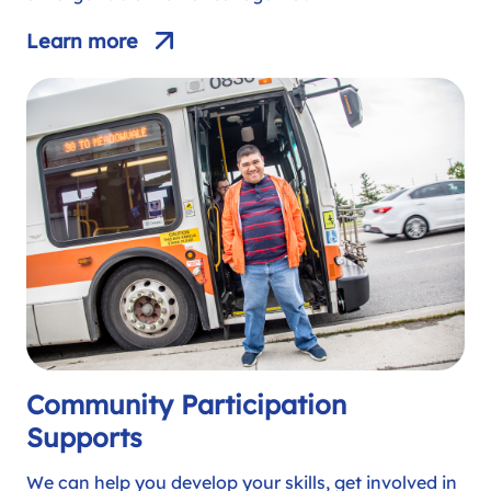
Learn more
Community Participation
Supports
We can help you develop your skills, get involved in