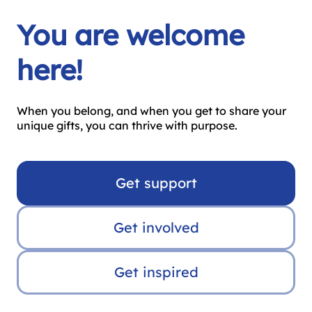
You are welcome
here!
When you belong, and when you get to share your
unique gifts, you can thrive with purpose.
Get support
Get involved
Get inspired