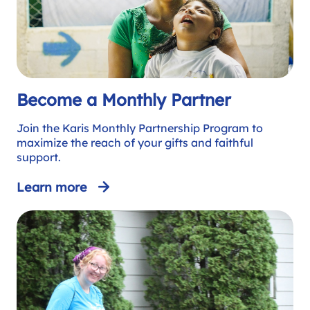
Become a Monthly Partner
Join the Karis Monthly Partnership Program to
maximize the reach of your gifts and faithful
support.
Learn more