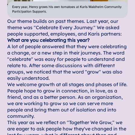
Our theme builds on past themes. Last year, our
theme was "Celebrate Every Journey." We asked
people supported, employees, and Karis partners:
What are you celebrating this year?
A lot of people answered that they were celebrating
a change, or a new step in their journeys. The word
"celebrate" was easy for people to understand and
relate to. After some discussions with different
groups, we noticed that the word "grow" was also
easily understood.
We welcome growth at all stages and phases of life.
People hope to grow in connection, in love, as a
friend, and as a better person. As an organization,
we are working to grow so we can serve more
people and bring them out of isolation and into
community.
This year as we reflect on "Together We Grow," we
are eager to ask people how they've changed in the