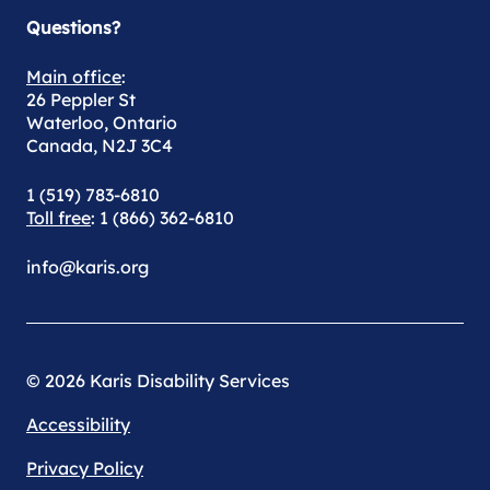
Questions?
Main office
:
26 Peppler St
Waterloo, Ontario
Canada, N2J 3C4
1 (519) 783-6810
Toll free
: 1 (866) 362-6810
info@karis.org
© 2026 Karis Disability Services
Accessibility
Privacy Policy