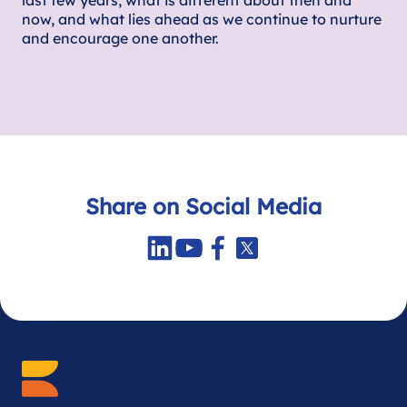
last few years, what is different about then and
now, and what lies ahead as we continue to nurture
and encourage one another.
Share on Social Media