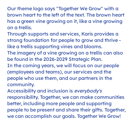
Our theme logo says "Together We Grow" with a
brown heart to the left of the text. The brown heart
has a green vine growing on it, like a vine growing
on a trellis.
Through supports and services, Karis provides a
strong foundation for people to grow and thrive -
like a trellis supporting vines and blooms.
The imagery of a vine growing on a trellis can also
be found in the
2026-2029 Strategic Plan
.
In the coming years, we will focus on our people
(employees and teams), our services and the
people who use them, and our partners in the
community.
Accessibility and inclusion is
everybody's
responsibility. Together, we can make communities
better, including more people and supporting
people to be present and share their gifts. Together,
we can accomplish our goals. Together We Grow!