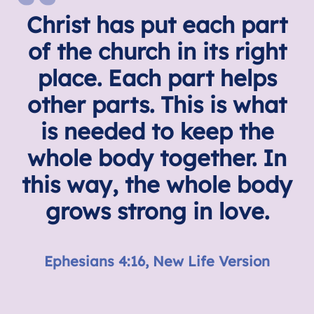
Christ has put each part
of the church in its right
place. Each part helps
other parts. This is what
is needed to keep the
whole body together. In
this way, the whole body
grows strong in love.
Ephesians 4:16, New Life Version