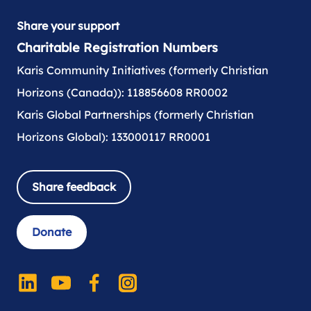
Share your support
Charitable Registration Numbers
Karis Community Initiatives (formerly Christian
Horizons (Canada)): 118856608 RR0002
Karis Global Partnerships (formerly Christian
Horizons Global): 133000117 RR0001
Share feedback
Donate