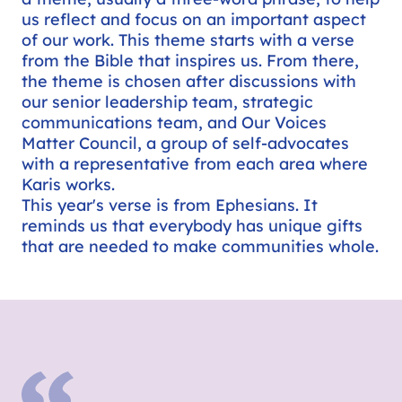
us reflect and focus on an important aspect
of our work. This theme starts with a verse
from the Bible that inspires us. From there,
the theme is chosen after discussions with
our senior leadership team, strategic
communications team, and Our Voices
Matter Council, a group of self-advocates
with a representative from each area where
Karis works.
This year's verse is from Ephesians. It
reminds us that everybody has unique gifts
that are needed to make communities whole.