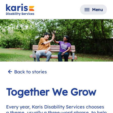
Menu
Back to stories
Together We Grow
Every year, Karis Disability Services chooses
a theme, usually a three-word phrase, to help