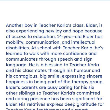
Another boy in Teacher Karla's class, Elder, is
also experiencing new joy and hope because
of access to education. 14-year-old Elder has
mobility, communication, and intellectual
disabilities. At school with Teacher Karla, he's
learned to walk with more confidence and
communicates through speech and sign
language. He is a blessing to Teacher Karla
and his classmates through his humour and
his contagious, big smile, expressing sincere
happiness in being part of the therapy group.
Elder's parents are busy caring for his six
other siblings so Teacher Karla's committed
and caring presence has been significant for
Elder. His relatives express deep gratitude for
Teacher Karla for therapy and support,