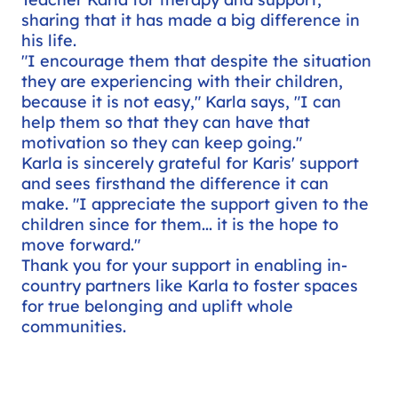
sharing that it has made a big difference in
his life.
"I encourage them that despite the situation
they are experiencing with their children,
because it is not easy," Karla says, "I can
help them so that they can have that
motivation so they can keep going."
Karla is sincerely grateful for Karis' support
and sees firsthand the difference it can
make. "I appreciate the support given to the
children since for them... it is the hope to
move forward."
Thank you for your support in enabling in-
country partners like Karla to foster spaces
for true belonging and uplift whole
communities.