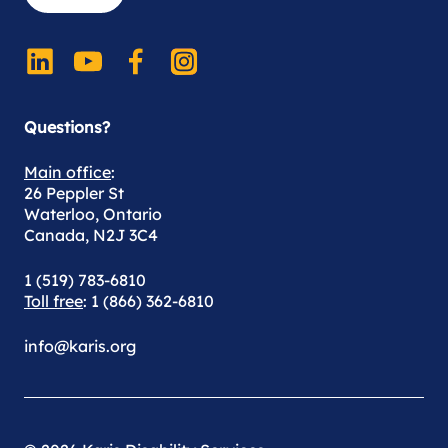
Questions?
Main office
:
26 Peppler St
Waterloo, Ontario
Canada, N2J 3C4
1 (519) 783-6810
Toll free
: 1 (866) 362-6810
info@karis.org