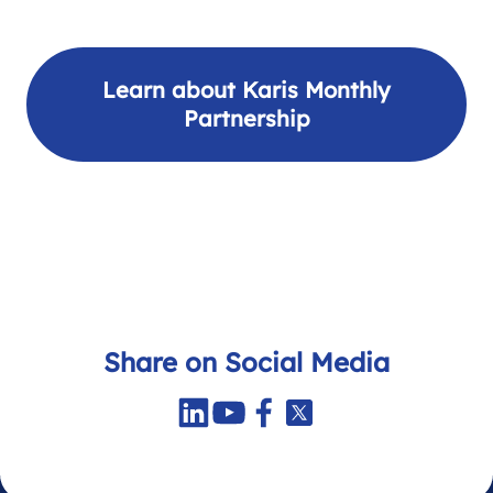
Learn about Karis Monthly
Partnership
Share on Social Media