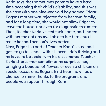
Karla says that sometimes parents have a hard
time accepting their child's disability, and this was
the case with one nine-year-old boy named Edgar.
Edgar's mother was rejected from her own family,
and for a long time, she would not allow Edgar to
leave the house, not even for diagnostic treatment.
Then, Teacher Karla visited their home, and shared
with her the options available to her that could
make her and her son's lives better.
Now, Edgar is a part of Teacher Karla's class and
gets to go to school with his peers. He's thriving and
he loves to be social with his classmates. Teacher
Karla shares that sometimes he surprises her,
bringing a bouquet of flowers or even a chicken on
special occasions. Edgar's kind heart now has a
chance to shine, thanks to the programs and
people you support through Karis.