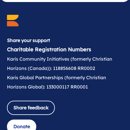
Share your support
Charitable Registration Numbers
Karis Community Initiatives (formerly Christian
Horizons (Canada)): 118856608 RR0002
Karis Global Partnerships (formerly Christian
Horizons Global): 133000117 RR0001
Share feedback
Donate