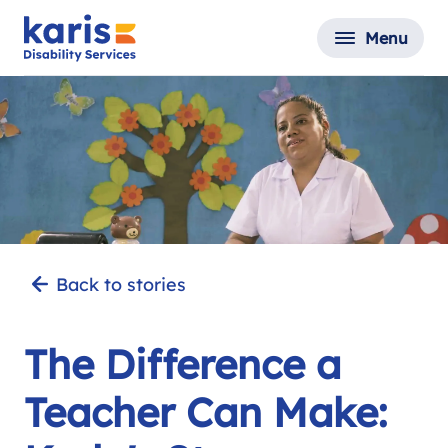
Menu
Back to stories
The Difference a
Teacher Can Make: