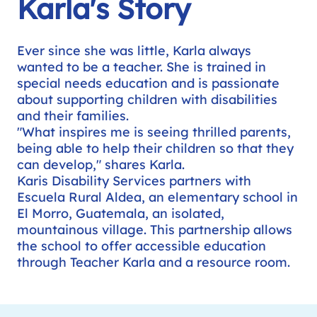
Karla's Story
Ever since she was little, Karla always
wanted to be a teacher. She is trained in
special needs education and is passionate
about supporting children with disabilities
and their families.
"What inspires me is seeing thrilled parents,
being able to help their children so that they
can develop," shares Karla.
Karis Disability Services partners with
Escuela Rural Aldea, an elementary school in
El Morro, Guatemala, an isolated,
mountainous village. This partnership allows
the school to offer accessible education
through Teacher Karla and a resource room.