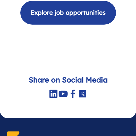
Explore job opportunities
Share on Social Media