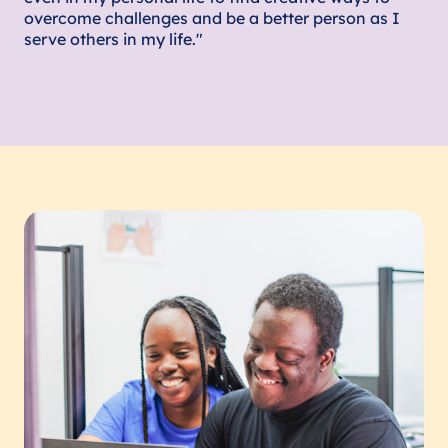
overcome challenges and be a better person as I
serve others in my life."