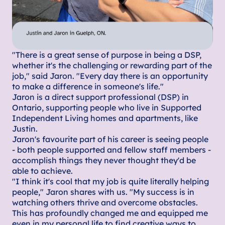
"There is a great sense of purpose in being a DSP,
whether it's the challenging or rewarding part of the
job," said Jaron. "Every day there is an opportunity
to make a difference in someone's life."
Jaron is a direct support professional (DSP) in
Ontario, supporting people who live in Supported
Independent Living homes and apartments, like
Justin.
Jaron's favourite part of his career is seeing people
- both people supported and fellow staff members -
accomplish things they never thought they'd be
able to achieve.
"I think it's cool that my job is quite literally helping
people," Jaron shares with us. "My success is in
watching others thrive and overcome obstacles.
This has profoundly changed me and equipped me
even in my personal life to find creative ways to