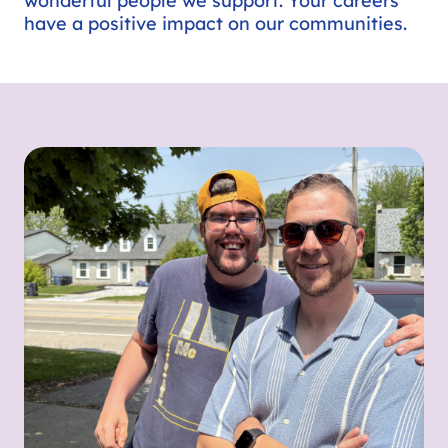
wonderful people we support. Your careers
have a positive impact on our communities.