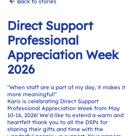
Back to stories
Direct Support
Professional
Appreciation Week
2026
"When staff are a part of my day, it makes it
more meaningful!"
Karis is celebrating Direct Support
Professional Appreciation Week from May
10-16, 2026! We'd like to extend a warm and
heartfelt thank you to all the DSPs for
sharing their gifts and time with the