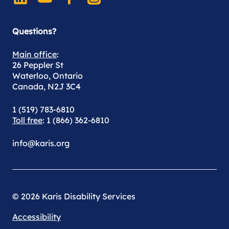
Questions?
Main office
:
26 Peppler St
Waterloo, Ontario
Canada, N2J 3C4
1 (519) 783-6810
Toll free
: 1 (866) 362-6810
info@karis.org
© 2026 Karis Disability Services
Accessibility