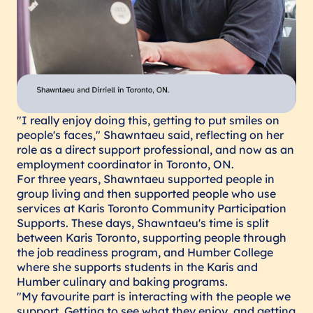
"I really enjoy doing this, getting to put smiles on
people's faces," Shawntaeu said, reflecting on her
role as a direct support professional, and now as an
employment coordinator in Toronto, ON.
For three years, Shawntaeu supported people in
group living and then supported people who use
services at Karis Toronto Community Participation
Supports. These days, Shawntaeu's time is split
between Karis Toronto, supporting people through
the job readiness program, and Humber College
where she supports students in the Karis and
Humber culinary and baking programs.
"My favourite part is interacting with the people we
support. Getting to see what they enjoy, and getting