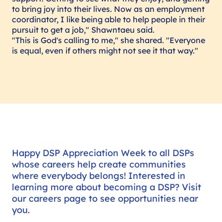
to bring joy into their lives. Now as an employment
coordinator, I like being able to help people in their
pursuit to get a job," Shawntaeu said.
"This is God's calling to me," she shared. "Everyone
is equal, even if others might not see it that way."
Happy DSP Appreciation Week to all DSPs
whose careers help create communities
where everybody belongs! Interested in
learning more about becoming a DSP? Visit
our careers page to see opportunities near
you.