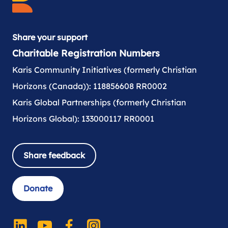
Share your support
Charitable Registration Numbers
Karis Community Initiatives (formerly Christian
Horizons (Canada)): 118856608 RR0002
Karis Global Partnerships (formerly Christian
Horizons Global): 133000117 RR0001
Share feedback
Donate