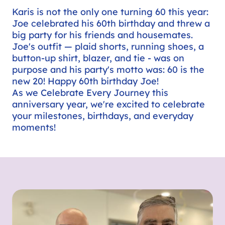
Karis is not the only one turning 60 this year:
Joe celebrated his 60th birthday and threw a
big party for his friends and housemates.
Joe's outfit — plaid shorts, running shoes, a
button-up shirt, blazer, and tie - was on
purpose and his party's motto was: 60 is the
new 20! Happy 60th birthday Joe!
As we Celebrate Every Journey this
anniversary year, we're excited to celebrate
your milestones, birthdays, and everyday
moments!