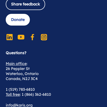
Share feedback
Donate
Questions?
Main office
:
26 Peppler St
Waterloo, Ontario
Canada, N2J 3C4
1 (519) 783-6810
Toll free
: 1 (866) 362-6810
info@karis.org