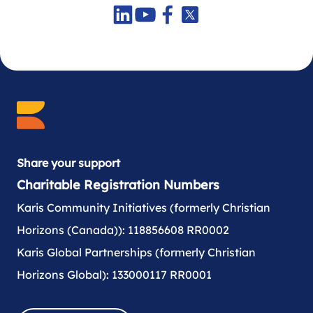
Share your support
Charitable Registration Numbers
Karis Community Initiatives (formerly Christian
Horizons (Canada)): 118856608 RR0002
Karis Global Partnerships (formerly Christian
Horizons Global): 133000117 RR0001