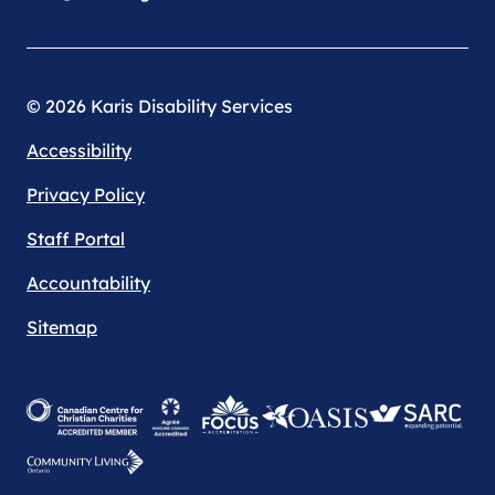
© 2026 Karis Disability Services
Accessibility
Privacy Policy
Staff Portal
Accountability
Sitemap