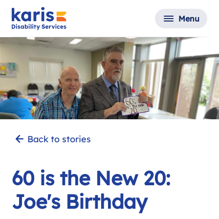
Menu
Back to stories
60 is the New 20:
Joe's Birthday