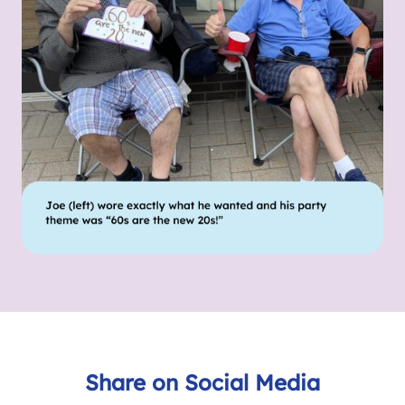
Share on Social Media