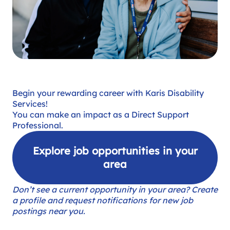
Begin your rewarding career with Karis Disability
Services!
You can make an impact as a Direct Support
Professional.
Explore job opportunities in your
area
Don’t see a current opportunity in your area? Create
a profile and request notifications for new job
postings near you.