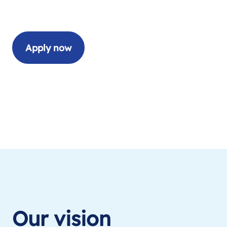
Apply now
Our vision