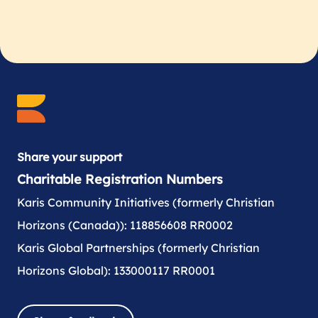
Share your support
Charitable Registration Numbers
Karis Community Initiatives (formerly Christian
Horizons (Canada)): 118856608 RR0002
Karis Global Partnerships (formerly Christian
Horizons Global): 133000117 RR0001