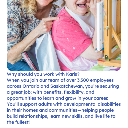
Why should you
work with
Karis?
When you join our team of over 3,500 employees
across Ontario and Saskatchewan, you’re securing
a great job; with benefits, flexibility, and
opportunities to learn and grow in your career.
You’ll support adults with developmental disabilities
in their homes and communities—helping people
build relationships, learn new skills, and live life to
the fullest!