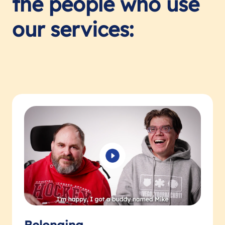
the people who use
our services: