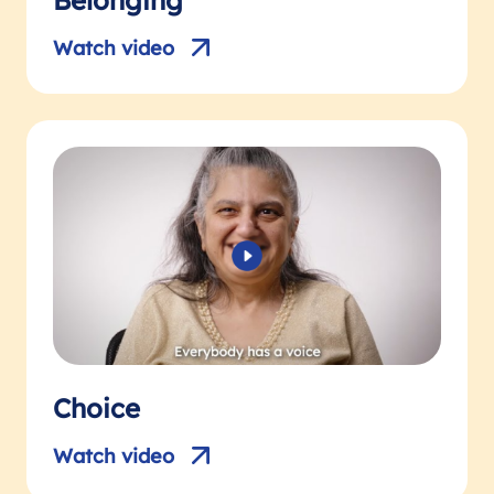
Belonging
Watch video
Choice
Watch video