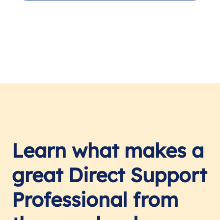
Learn what makes a
great Direct Support
Professional from