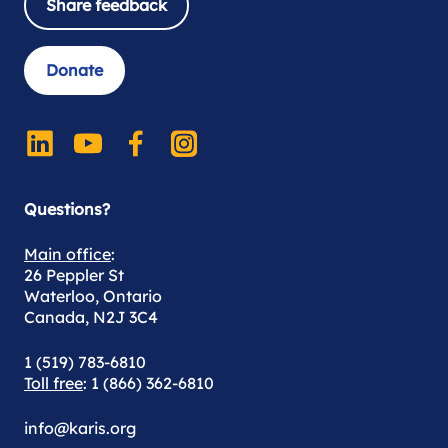
Share feedback
Donate
Questions?
Main office
:
26 Peppler St
Waterloo, Ontario
Canada, N2J 3C4
1 (519) 783-6810
Toll free
: 1 (866) 362-6810
info@karis.org