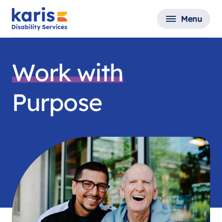
Menu
Work with
Purpose