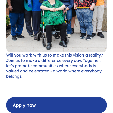
Will you
work with
us to make this vision a reality?
Join us to make a difference every day. Together,
let’s promote communities where everybody is
valued and celebrated - a world where everybody
belongs.
Apply now