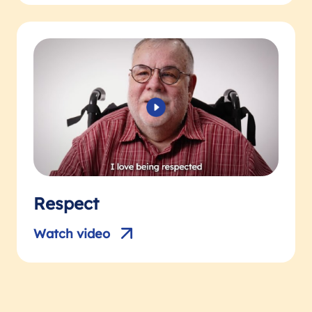
Respect
Watch video