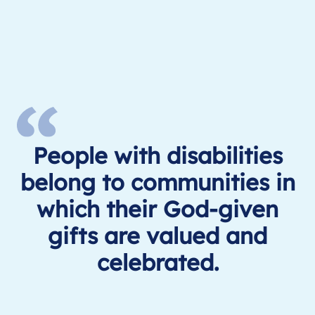
People with disabilities
belong to communities in
which their God-given
gifts are valued and
celebrated.