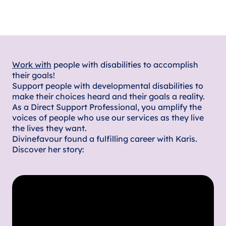
Work with
people with disabilities to accomplish
their goals!
Support people with developmental disabilities to
make their choices heard and their goals a reality.
As a Direct Support Professional, you amplify the
voices of people who use our services as they live
the lives they want.
Divinefavour found a fulfilling career with Karis.
Discover her story: