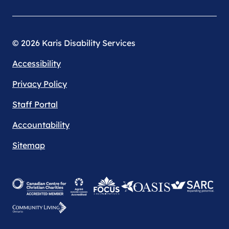
© 2026 Karis Disability Services
Accessibility
Privacy Policy
Staff Portal
Accountability
Sitemap