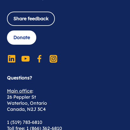
Share feedback
Donate
Questions?
Main office
:
26 Peppler St
Waterloo, Ontario
Canada, N2J 3C4
1 (519) 783-6810
Toll free
: 1 (866) 362-6810