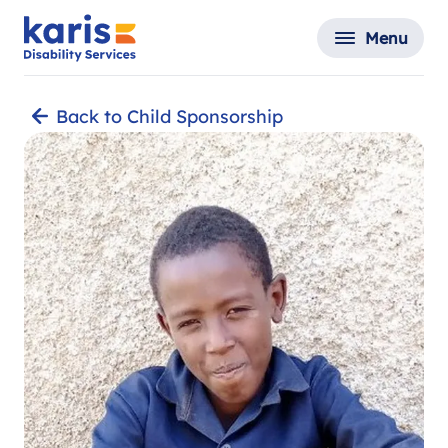
Menu
Back to Child Sponsorship