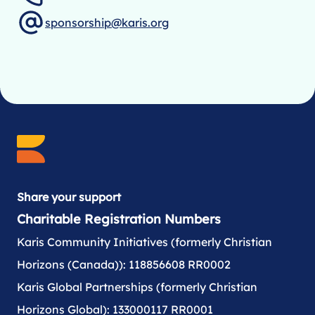
sponsorship@karis.org
Share your support
Charitable Registration Numbers
Karis Community Initiatives (formerly Christian
Horizons (Canada)): 118856608 RR0002
Karis Global Partnerships (formerly Christian
Horizons Global): 133000117 RR0001