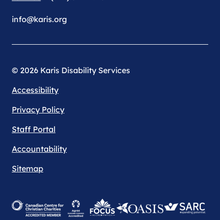
info@karis.org
© 2026 Karis Disability Services
Accessibility
Privacy Policy
Staff Portal
Accountability
Sitemap