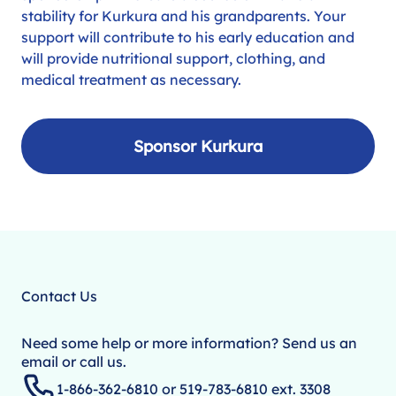
stability for Kurkura and his grandparents. Your
support will contribute to his early education and
will provide nutritional support, clothing, and
medical treatment as necessary.
Sponsor Kurkura
Contact Us
Need some help or more information? Send us an
email or call us.
1-866-362-6810 or 519-783-6810 ext. 3308