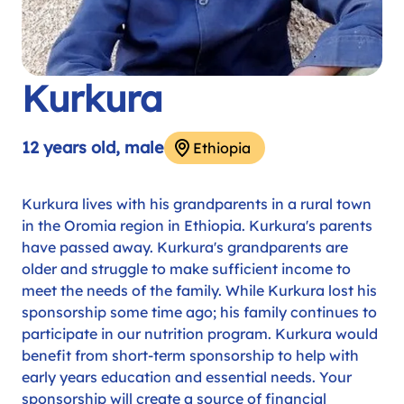
Kurkura
12 years old, male
Ethiopia
Kurkura lives with his grandparents in a rural town
in the Oromia region in Ethiopia. Kurkura's parents
have passed away. Kurkura's grandparents are
older and struggle to make sufficient income to
meet the needs of the family. While Kurkura lost his
sponsorship some time ago; his family continues to
participate in our nutrition program. Kurkura would
benefit from short-term sponsorship to help with
early years education and essential needs. Your
sponsorship will create a source of financial